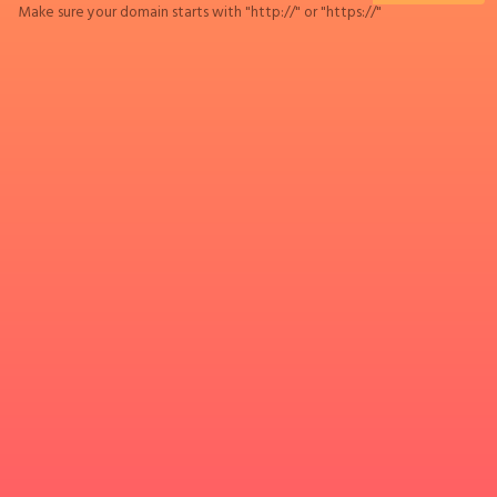
Make sure your domain starts with "http://" or "https://"